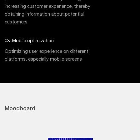
increasing customer experience, thereby
obtaining information about potential
customers
03. Mobile optimization
Optimizing user experience on different
platforms, especially mobile screens
Moodboard