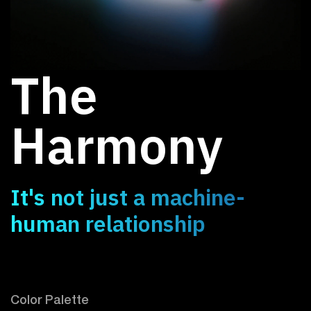
The
Harmony
It's not just a machine-
human relationship
Color Palette