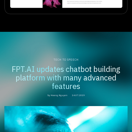
TECH TO SPEECH
FPT.AI updates chatbot building
platform with many advanced
features
by Hoang Nguyen
14.07.2019