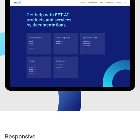
Responsive