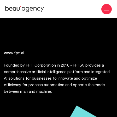
Skip
to
main
content
www.fpt.ai
Founded by FPT Corporation in 2016 - FPT.Ai provides a
comprehensive artificial intelligence platform and integrated
AI solutions for businesses to innovate and optimize
efficiency for process automation and operate the mode
between man and machine.