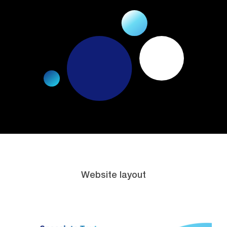
Website layout