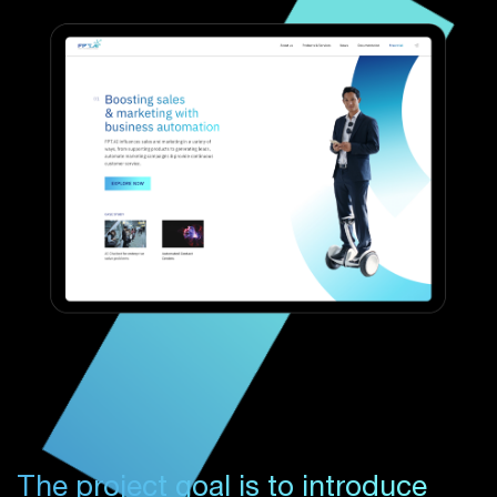
The project goal is to introduce