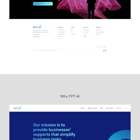
Why FPT AI