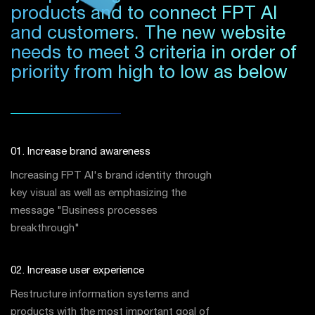
products and to connect FPT AI
and customers. The new website
needs to meet 3 criteria in order of
priority from high to low as below
01. Increase brand awareness
Increasing FPT AI's brand identity through
key visual as well as emphasizing the
message "Business processes
breakthrough"
02. Increase user experience
Restructure information systems and
products with the most important goal of