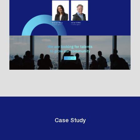
Case Study