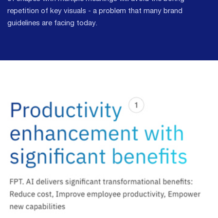
repetition of key visuals - a problem that many brand
guidelines are facing today.