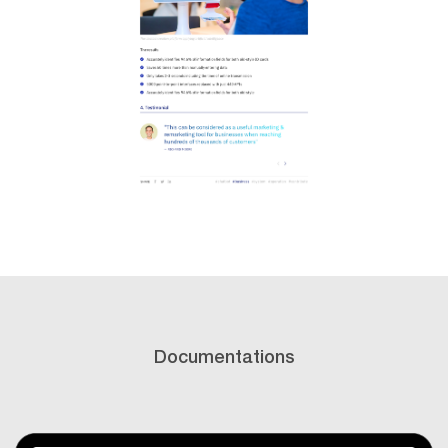
Documentations