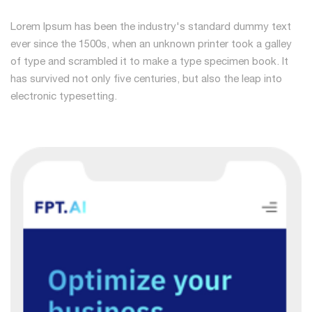
Lorem Ipsum has been the industry's standard dummy text
ever since the 1500s, when an unknown printer took a galley
of type and scrambled it to make a type specimen book. It
has survived not only five centuries, but also the leap into
electronic typesetting.