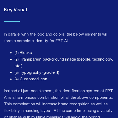
Key Visual
In parallel with the logo and colors, the below elements will
form a complete identity for FPT AI.
(1) Blocks
(2) Transparent background image (people, technology,
etc.)
(3) Typography (gradient)
(4) Customed Icon
Instead of just one element, the identification system of FPT
AI is a harmonious combination of all the above components.
This combination will increase brand recognition as well as
flexibility in handling layout. At the same time, using a variety
of shapes with multiple meanings will avoid the boring