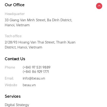
Our Office
Headquarter
33 Giang Van Minh Street, Ba Dinh District,
Hanoi, Vietnam
Tech office
2/28/93 Hoang Van Thai Street, Thanh Xuan
District, Hanoi, Vietnam
Contact Us
Phone
(+84) 97 531 9889
(+84) 86 929 1771
Email
info@beau.vn
Website
beau.vn
Services
Digital Strategy