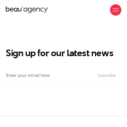
Skip
to
main
content
Sign up for our latest news